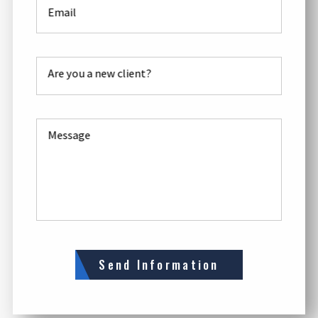
Email
Are you a new client?
Message
Send Information