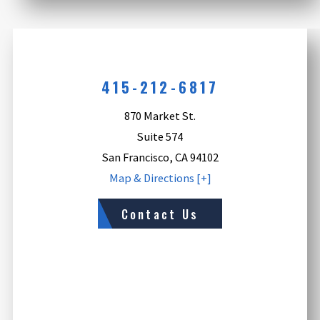
415-212-6817
870 Market St.
Suite 574
San Francisco
,
CA
94102
Map & Directions [+]
Contact Us