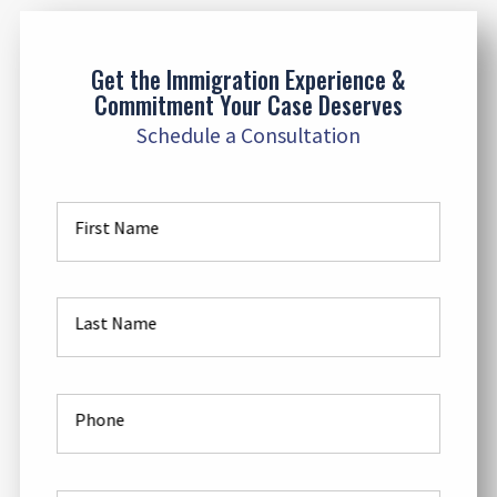
Get the Immigration Experience &
Commitment Your Case Deserves
Schedule a Consultation
First Name
Last Name
Phone