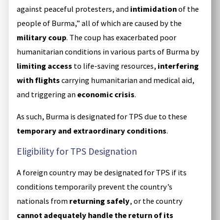
against peaceful protesters, and
intimidation
of the
people of Burma,” all of which are caused by the
military coup
. The coup has exacerbated poor
humanitarian conditions in various parts of Burma by
limiting access
to life-saving resources,
interfering
with flights
carrying humanitarian and medical aid,
and triggering an
economic crisis
.
As such, Burma is designated for TPS due to these
temporary and extraordinary conditions
.
Eligibility for TPS Designation
A foreign country may be designated for TPS if its
conditions temporarily prevent the country’s
nationals from
returning safely
, or the country
cannot adequately handle the return of its