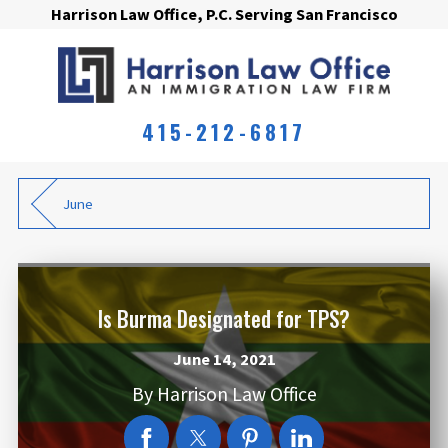
Harrison Law Office, P.C. Serving San Francisco
415-212-6817
June
Is Burma Designated for TPS?
June 14, 2021
By
Harrison Law Office