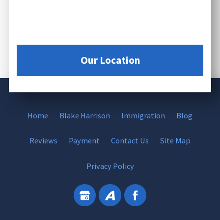
Our Location
Home
Blake Harrison
Immigration
Blog
Reviews
Payment
Contact Us
Site Map
Privacy Policy