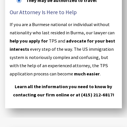
They may be authorized to travel
Our Attorney Is Here to Help
If you are a Burmese national or individual without
nationality who last resided in Burma, our lawyer can
help you apply for
TPS and
advocate for your best
interests
every step of the way. The US immigration
system is notoriously complex and confusing, but
with the help of an experienced attorney, the TPS
application process can become
much easier
.
Learn all the information you need to know by
contacting our firm online or at
(415) 212-6817
!