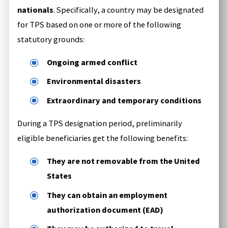
nationals
. Specifically, a country may be designated
for TPS based on one or more of the following
statutory grounds:
Ongoing armed conflict
Environmental disasters
Extraordinary and temporary conditions
During a TPS designation period, preliminarily
eligible beneficiaries get the following benefits:
They are not removable from the United
States
They can obtain an employment
authorization document (EAD)