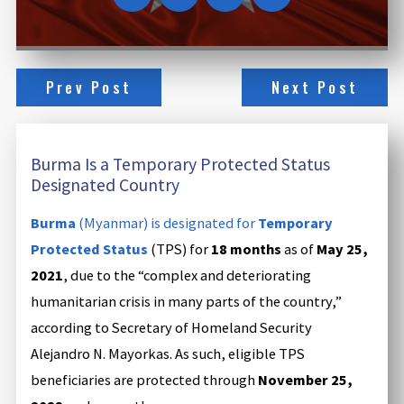
Prev Post
Next Post
Burma Is a Temporary Protected Status
Designated Country
Burma
(Myanmar) is designated for
Temporary
Protected Status
(TPS) for
18 months
as of
May 25,
2021
, due to the “complex and deteriorating
humanitarian crisis in many parts of the country,”
according to Secretary of Homeland Security
Alejandro N. Mayorkas. As such, eligible TPS
beneficiaries are protected through
November 25,