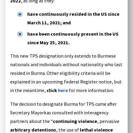
2022
, as long as they:
have continuously resided in the US since
March 11, 2021; and
have been continuously present in the US
since May 25, 2021.
This new TPS designation only extends to Burmese
nationals and individuals without nationality who last
resided in Burma. Other eligibility criteria will be
explained in an upcoming Federal Register notice, but
in the meantime,
click
here
for more information.
The decision to designate Burma for TPS came after
Secretary Mayorkas consulted with interagency
partners about the “
continuing violence
, pervasive
arbitrary detentions
, the use of
lethal violence