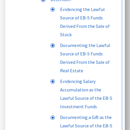
Evidencing the Lawful
Source of EB-5 Funds
Derived From the Sale of
Stock
Documenting the Lawful
Source of EB-5 Funds
Derived From the Sale of
Real Estate
Evidencing Salary
Accumulation as the
Lawful Source of the EB-5
Investment Funds
Documenting a Gift as the
Lawful Source of the EB-5