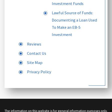
Investment Funds
Lawful Source of Funds:
Documenting a Loan Used
To Make an EB-5
Investment
Reviews
Contact Us
Site Map
Privacy Policy
The information on this website is for general information purposes only.