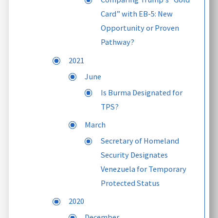
Card” with EB-5: New
Opportunity or Proven
Pathway?
2021
June
Is Burma Designated for
TPS?
March
Secretary of Homeland
Security Designates
Venezuela for Temporary
Protected Status
2020
December