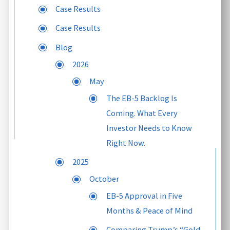
Case Results
Case Results
Blog
2026
May
The EB-5 Backlog Is
Coming. What Every
Investor Needs to Know
Right Now.
2025
October
EB-5 Approval in Five
Months & Peace of Mind
Comparing Trump’s “Gold