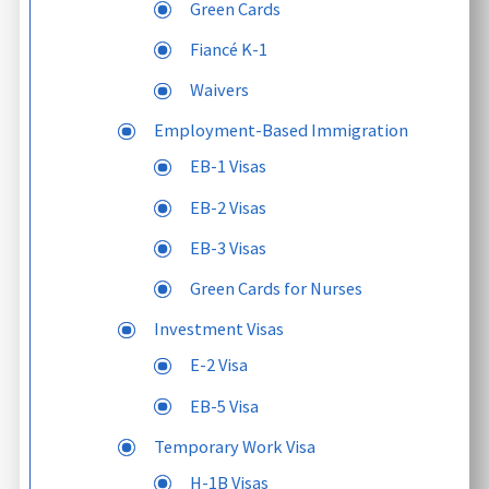
Green Cards
Fiancé K-1
Waivers
Employment-Based Immigration
EB-1 Visas
EB-2 Visas
EB-3 Visas
Green Cards for Nurses
Investment Visas
E-2 Visa
EB-5 Visa
Temporary Work Visa
H-1B Visas