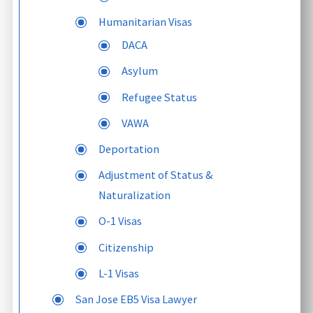
Humanitarian Visas
DACA
Asylum
Refugee Status
VAWA
Deportation
Adjustment of Status &
Naturalization
O-1 Visas
Citizenship
L-1 Visas
San Jose EB5 Visa Lawyer