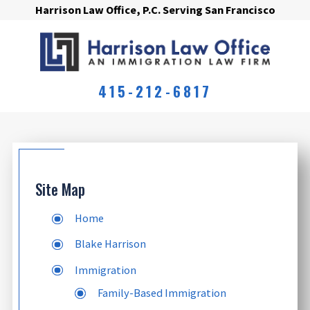
Harrison Law Office, P.C. Serving San Francisco
415-212-6817
Site Map
Home
Blake Harrison
Immigration
Family-Based Immigration