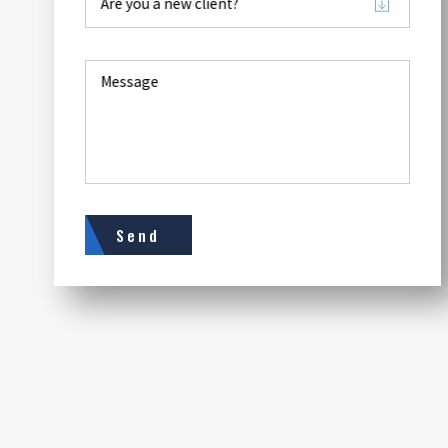
Are you a new client?
Message
Send