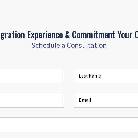
igration Experience & Commitment Your C
Schedule a Consultation
Last Name
Email