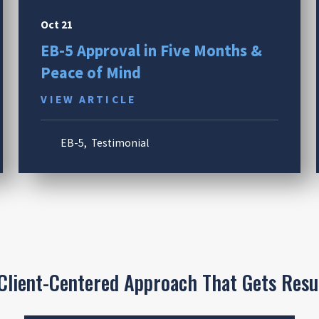
Oct 21
EB-5 Approval in Five Months &
Peace of Mind
VIEW ARTICLE
EB-5
,
Testimonial
Client-Centered Approach That Gets Resu