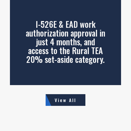
I-526E & EAD work
authorization approval in
just 4 months, and
access to the Rural TEA
20% set-aside category.
View All