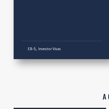
EB-5
,
Investor Visas
A 