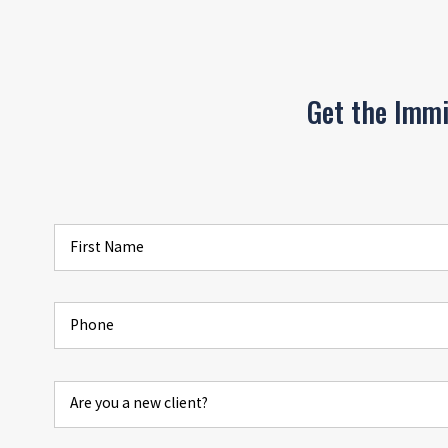
Get the Imm
First Name
Phone
Are you a new client?