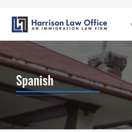
Spanish