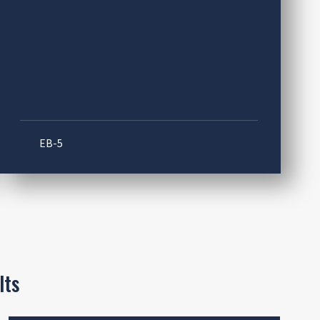
EB-5
lts