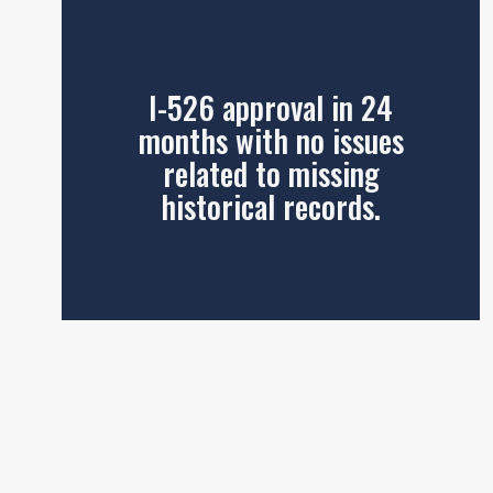
I-526 approval in 24
months with no issues
related to missing
historical records.