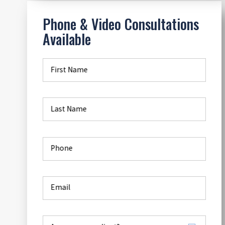
Phone & Video Consultations
Available
First Name
Last Name
Phone
Email