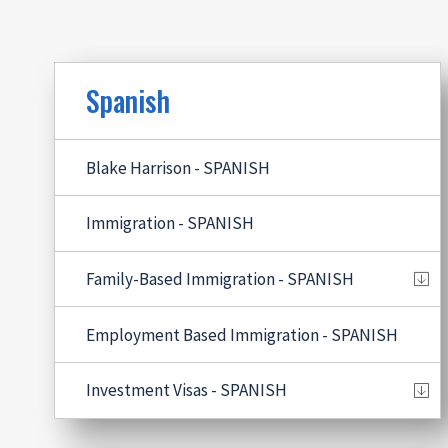
Spanish
Blake Harrison - SPANISH
Immigration - SPANISH
Family-Based Immigration - SPANISH
Employment Based Immigration - SPANISH
Investment Visas - SPANISH