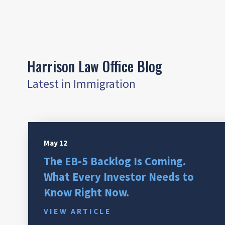
Harrison Law Office Blog
Latest in Immigration
May 12
The EB-5 Backlog Is Coming.
What Every Investor Needs to
Know Right Now.
VIEW ARTICLE