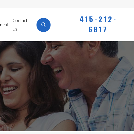
415-212-
Contact
ment
6817
Us