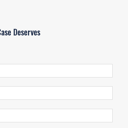
ase Deserves