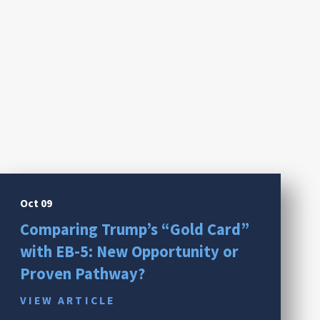
Oct 09
Comparing Trump’s “Gold Card”
with EB-5: New Opportunity or
Proven Pathway?
VIEW ARTICLE