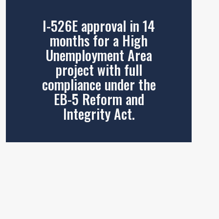
I-526E approval in 14
months for a High
Unemployment Area
project with full
compliance under the
EB-5 Reform and
Integrity Act.