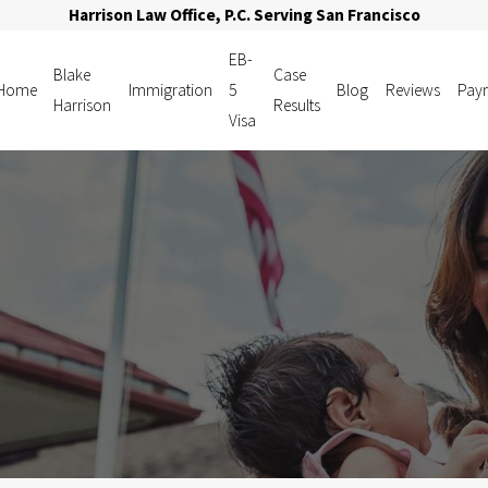
Harrison Law Office, P.C. Serving San Francisco
EB-
Blake
Case
Home
Immigration
5
Blog
Reviews
Pay
Harrison
Results
Visa