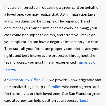
If you are interested in obtaining a green card on behalf of
a loved one, you may realize that U.S. immigration laws
and procedures can be complex. The paperwork and
documents you must submit can be overwhelming; your
case could be subject to delays, and errors you make on
your application can have a negative impact on your case.
To ensure all your forms are properly completed and your
rights and best interests are protected throughout the
legal process, you must hire an experienced
immigration
lawyer
.
At
Harrison Law Office, P.C.
, we provide knowledgeable and
personalized legal help to
families
who need a green card
for themselves or their loved ones. Our San Francisco green
card attorney can help petition your spouse,
fiancé
,