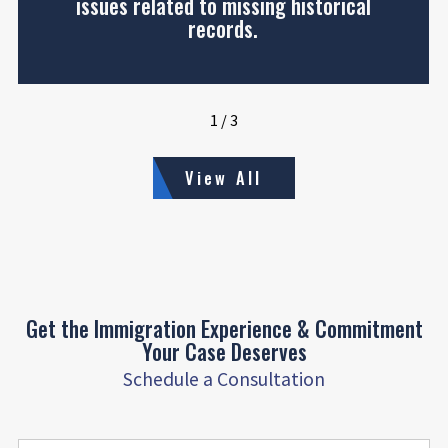
issues related to missing historical
records.
1
/
3
View All
Get the Immigration Experience & Commitment
Your Case Deserves
Schedule a Consultation