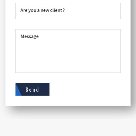
Are you a new client?
Message
Send