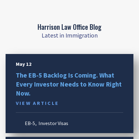
Harrison Law Office Blog
Latest in Immigration
May 12
The EB-5 Backlog Is Coming. What
Every Investor Needs to Know Right
Now.
VIEW ARTICLE
EB-5
,
Investor Visas