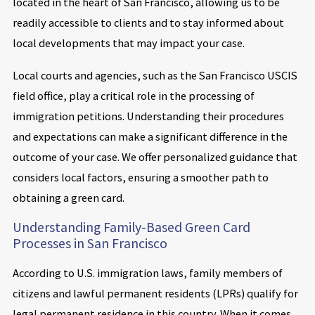
located in the heart of San Francisco, allowing us to be
readily accessible to clients and to stay informed about
local developments that may impact your case.
Local courts and agencies, such as the San Francisco USCIS
field office, play a critical role in the processing of
immigration petitions. Understanding their procedures
and expectations can make a significant difference in the
outcome of your case. We offer personalized guidance that
considers local factors, ensuring a smoother path to
obtaining a green card.
Understanding Family-Based Green Card
Processes in San Francisco
According to U.S. immigration laws, family members of
citizens and lawful permanent residents (LPRs) qualify for
legal permanent residence in this country. When it comes