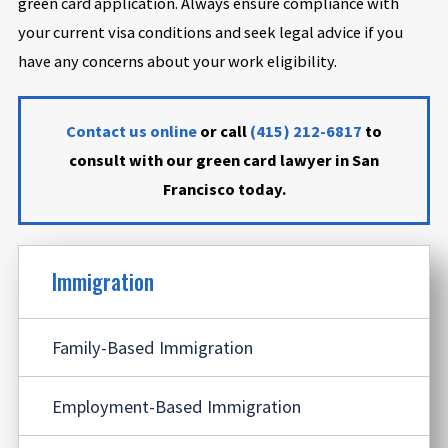
green card application. Always ensure compliance with
your current visa conditions and seek legal advice if you
have any concerns about your work eligibility.
Contact us online
or call
(415) 212-6817
to
consult with our green card lawyer in San
Francisco today.
Immigration
Family-Based Immigration
Employment-Based Immigration