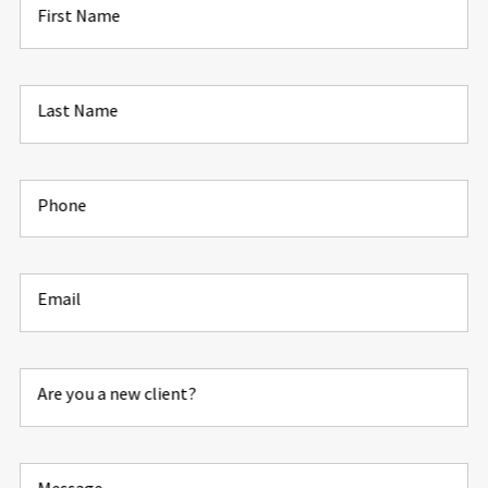
First Name
Last Name
Phone
Email
Are you a new client?
Message