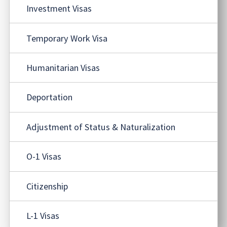
Investment Visas
Temporary Work Visa
Humanitarian Visas
Deportation
Adjustment of Status & Naturalization
O-1 Visas
Citizenship
L-1 Visas