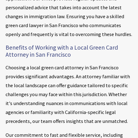
personalized advice that takes into account the latest
changes in immigration law. Ensuring you have a skilled
green card lawyer in San Francisco who communicates
openly and frequently is vital to overcoming these hurdles.
Benefits of Working with a Local Green Card
Attorney in San Francisco
Choosing a local green card attorney in San Francisco
provides significant advantages. An attorney familiar with
the local landscape can offer guidance tailored to specific
challenges you may face within this jurisdiction. Whether
it's understanding nuances in communications with local
agencies or familiarity with California-specific legal
precedents, our team offers insights that are unmatched.
Our commitment to fast and flexible service, including