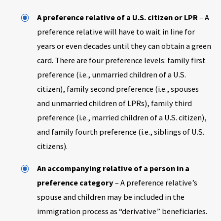
A preference relative of a U.S. citizen or LPR
– A
preference relative will have to wait in line for
years or even decades until they can obtain a green
card. There are four preference levels: family first
preference (i.e., unmarried children of a U.S.
citizen), family second preference (i.e., spouses
and unmarried children of LPRs), family third
preference (i.e., married children of a U.S. citizen),
and family fourth preference (i.e., siblings of U.S.
citizens).
An accompanying relative of a person in a
preference category
– A preference relative’s
spouse and children may be included in the
immigration process as “derivative” beneficiaries.