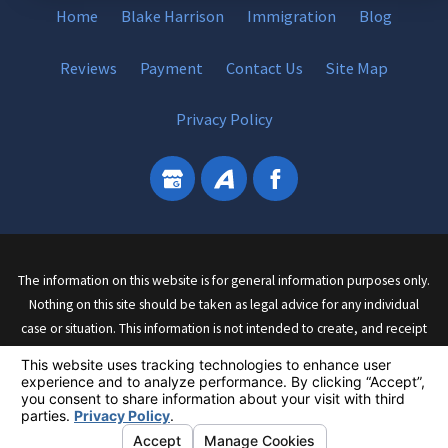
Home
Blake Harrison
Immigration
Blog
Reviews
Payment
Contact Us
Site Map
Privacy Policy
The information on this website is for general information purposes only.
Nothing on this site should be taken as legal advice for any individual
case or situation. This information is not intended to create, and receipt
or viewing does not constitute, an attorney-client relationship.
© 2026 All Rights Reserved.
Your Privacy Choices