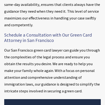
same-day availability, ensures that clients always have the
guidance they need when they need it. This level of service
maximizes our effectiveness in handling your case swiftly
and competently.
Schedule a Consultation with Our Green Card
Attorney in San Francisco
Our San Francisco green card lawyer can guide you through
the complexities of the legal process and ensure you
obtain the results you desire. We are ready to help you
make your family whole again. With a focus on personal
attention and comprehensive understanding of
immigration laws, our guidance is designed to simplify the
intricate steps involved in securing a green card.