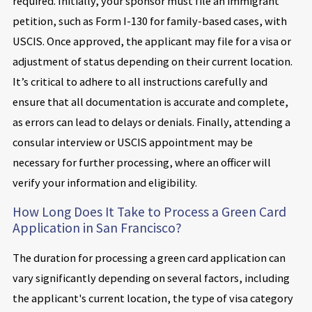
required. Initially, your sponsor must file an immigrant
petition, such as Form I-130 for family-based cases, with
USCIS. Once approved, the applicant may file for a visa or
adjustment of status depending on their current location.
It’s critical to adhere to all instructions carefully and
ensure that all documentation is accurate and complete,
as errors can lead to delays or denials. Finally, attending a
consular interview or USCIS appointment may be
necessary for further processing, where an officer will
verify your information and eligibility.
How Long Does It Take to Process a Green Card
Application in San Francisco?
The duration for processing a green card application can
vary significantly depending on several factors, including
the applicant's current location, the type of visa category