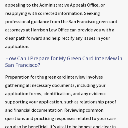
appealing to the Administrative Appeals Office, or
reapplying with corrected information. Seeking
professional guidance from the San Francisco green card
attorneys at Harrison Law Office can provide you with a
clear path forward and help rectify any issues in your
application.
How Can I Prepare for My Green Card Interview in
San Francisco?
Preparation for the green card interview involves
gathering all necessary documents, including your
application forms, identification, and any evidence
supporting your application, such as relationship proof
and financial documentation. Reviewing common
questions and practicing responses related to your case
can also be beneficial. It's vital to be honest and clear in