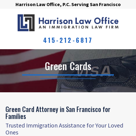
Harrison Law Office, P.C. Serving San Francisco
415-212-6817
Green Cards
Green Card Attorney in San Francisco for
Families
Trusted Immigration Assistance for Your Loved
Ones