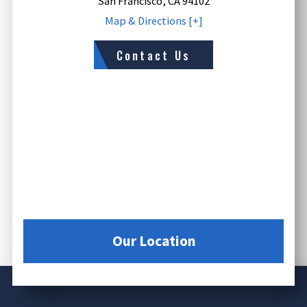
San Francisco
,
CA
94102
Map & Directions [+]
Contact Us
Our Location