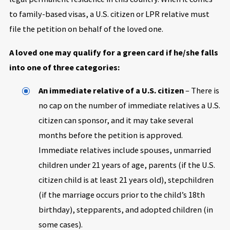
to family-based visas, a U.S. citizen or LPR relative must
file the petition on behalf of the loved one.
A loved one may qualify for a green card if he/she falls
into one of three categories:
An immediate relative of a U.S. citizen
– There is
no cap on the number of immediate relatives a U.S.
citizen can sponsor, and it may take several
months before the petition is approved.
Immediate relatives include spouses, unmarried
children under 21 years of age, parents (if the U.S.
citizen child is at least 21 years old), stepchildren
(if the marriage occurs prior to the child’s 18th
birthday), stepparents, and adopted children (in
some cases).