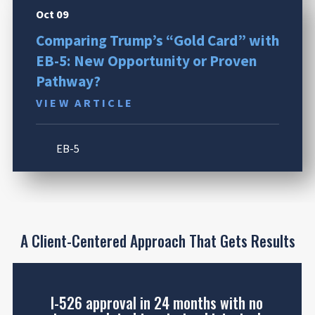
Oct 09
Comparing Trump’s “Gold Card” with
EB-5: New Opportunity or Proven
Pathway?
VIEW ARTICLE
EB-5
A Client-Centered Approach That Gets Results
I-526 approval in 24 months with no