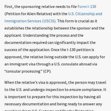
First, the sponsoring relative needs to file
Form I-130
(Petition for Alien Relative) with the
U.S. Citizenship and
Immigration Services (USCIS)
. This form is crucial as it
establishes the relationship between the sponsor and the
applicant. Understanding the process and the
documentation required can significantly impact the
success of the application. Once the I-130 petition is
approved, the relative living outside the U.S. can apply for
an immigrant visa through a U.S. consulate abroad via
“consular processing” (CP).
When the relative’s visa is approved, the person may travel
to the U.S. and undergo inspection to ensure compliance. It
is important to prepare for this inspection by having all
necessary documentation and being ready to answer any
questions from U.S. Customs and Border Protection