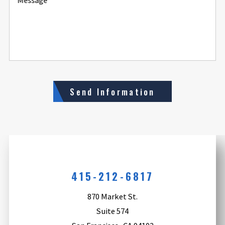
Send Information
415-212-6817
870 Market St.
Suite 574