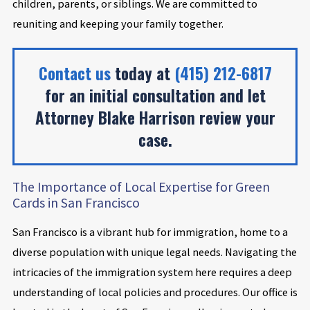
children, parents, or siblings. We are committed to
reuniting and keeping your family together.
Contact us
today at
(415) 212-6817
for an initial consultation and let
Attorney Blake Harrison review your
case.
The Importance of Local Expertise for Green
Cards in San Francisco
San Francisco is a vibrant hub for immigration, home to a
diverse population with unique legal needs. Navigating the
intricacies of the immigration system here requires a deep
understanding of local policies and procedures. Our office is