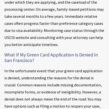
under which they are applying, and the caseload of the
processing center. On average, family-based petitions may
take several months to a few years. Immediate relative
cases often progress faster than preference category cases
due to visa availability. Monitoring case status through the
USCIS website and consulting with your attorney can help
you better anticipate timelines.
What If My Green Card Application Is Denied in
San Francisco?
In the unfortunate event that your green card application
is denied, understanding the reasons for the denial is
crucial. Common reasons include missing documentation,
incomplete forms, or evidence of ineligibility. However, a
denial does not always mean the end of the road. You may
have options such as filing a motion to reopen your case,