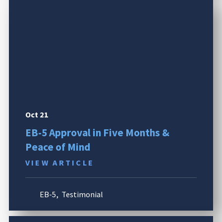
Oct 21
EB-5 Approval in Five Months &
Peace of Mind
VIEW ARTICLE
EB-5
,
Testimonial