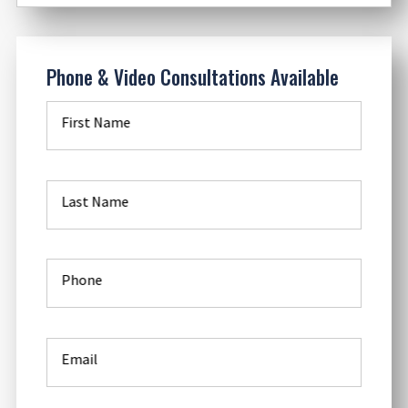
Phone & Video Consultations Available
First Name
Last Name
Phone
Email