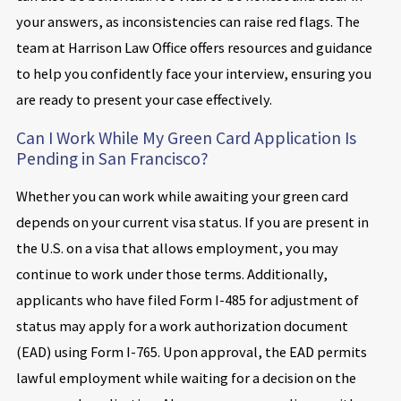
your answers, as inconsistencies can raise red flags. The
team at Harrison Law Office offers resources and guidance
to help you confidently face your interview, ensuring you
are ready to present your case effectively.
Can I Work While My Green Card Application Is
Pending in San Francisco?
Whether you can work while awaiting your green card
depends on your current visa status. If you are present in
the U.S. on a visa that allows employment, you may
continue to work under those terms. Additionally,
applicants who have filed Form I-485 for adjustment of
status may apply for a work authorization document
(EAD) using Form I-765. Upon approval, the EAD permits
lawful employment while waiting for a decision on the