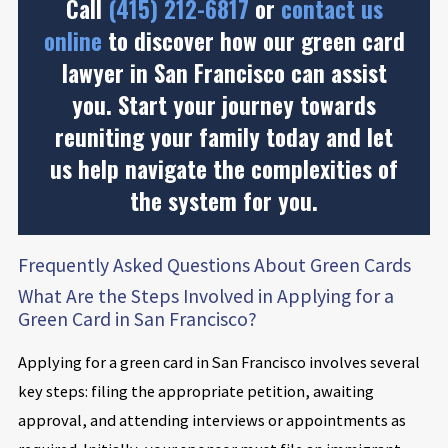
Call
(415) 212-6817
or
contact us
online
to discover how our green card
lawyer in San Francisco can assist
you. Start your journey towards
reuniting your family today and let
us help navigate the complexities of
the system for you.
Frequently Asked Questions About Green Cards
What Are the Steps Involved in Applying for a
Green Card in San Francisco?
Applying for a green card in San Francisco involves several
key steps: filing the appropriate petition, awaiting
approval, and attending interviews or appointments as