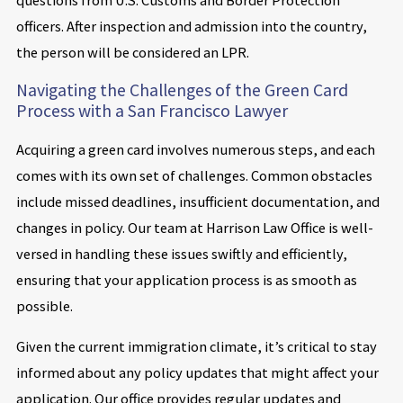
officers. After inspection and admission into the country,
the person will be considered an LPR.
Navigating the Challenges of the Green Card
Process with a San Francisco Lawyer
Acquiring a green card involves numerous steps, and each
comes with its own set of challenges. Common obstacles
include missed deadlines, insufficient documentation, and
changes in policy. Our team at Harrison Law Office is well-
versed in handling these issues swiftly and efficiently,
ensuring that your application process is as smooth as
possible.
Given the current immigration climate, it’s critical to stay
informed about any policy updates that might affect your
application. Our office provides regular updates and